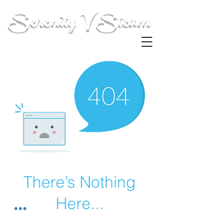
Serenity V Steam
There’s Nothing
Here...