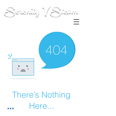
Serenity V Steam
There’s Nothing
Here...