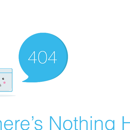
ere’s Nothing H