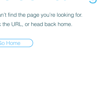
’t find the page you’re looking for.
 the URL, or head back home.
Go Home