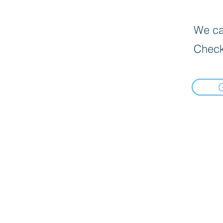
We can
Check