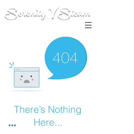
Serenity V Steam
There’s Nothing
Here...