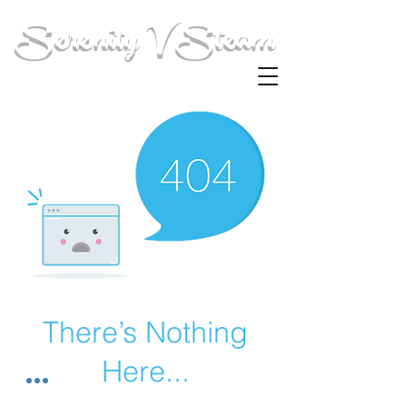
Serenity V Steam
There’s Nothing
Here...