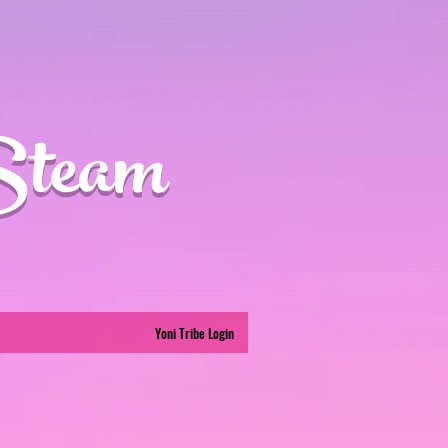
Steam
Yoni Tribe Login