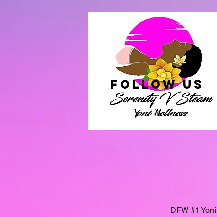
follow US
DFW #1 Yoni