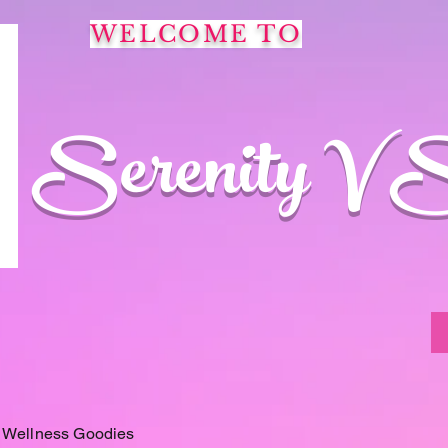
WELCOME TO
Serenity V 
 Wellness Goodies