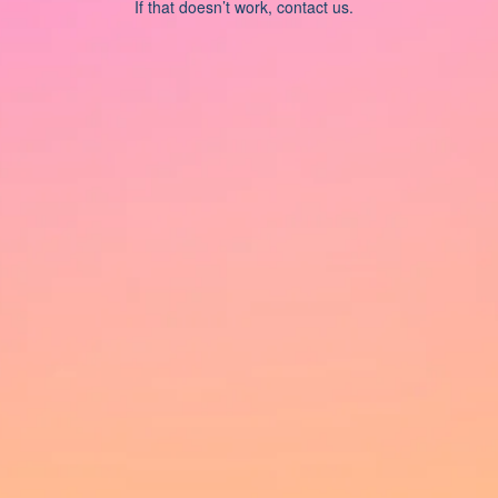
If that doesn’t work, contact us.