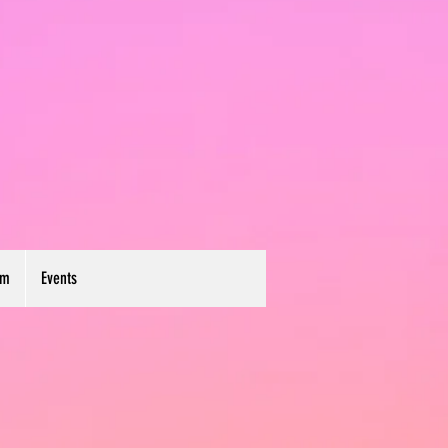
um
Events