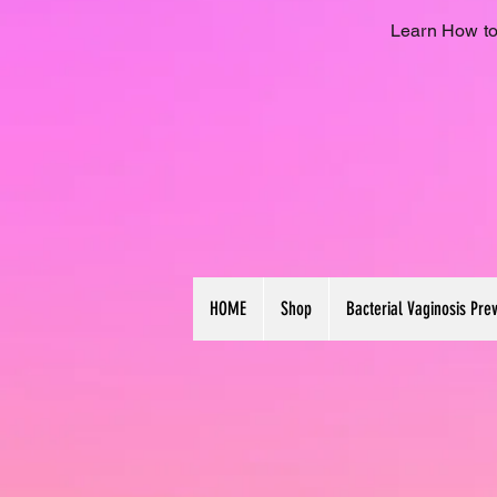
Learn How to
HOME
Shop
Bacterial Vaginosis Pre