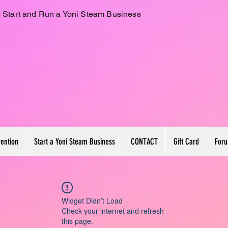
 Start and Run a Yoni Steam Business
vention
Start a Yoni Steam Business
CONTACT
Gift Card
For
Widget Didn’t Load
Check your internet and refresh
this page.