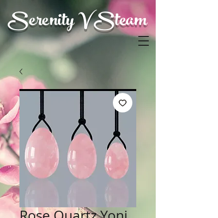
Serenity V Steam
Rose Quartz Yoni