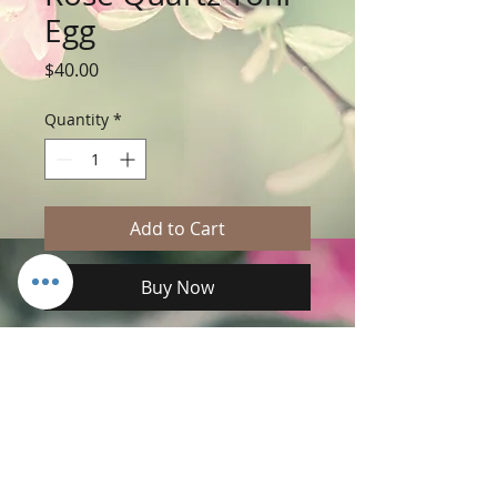
Egg
Price
$40.00
Quantity
*
Add to Cart
Buy Now
 ♦️ Rose Quartz Yoni Egg 

💕Radiate love to you and through you.

💝Yoni eggs can be used to tone the 
vagina via kegel exercises.

😻Increases your libido.

🧚🏼‍♀️Makes your orgasm better.
