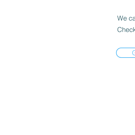
We can
Check