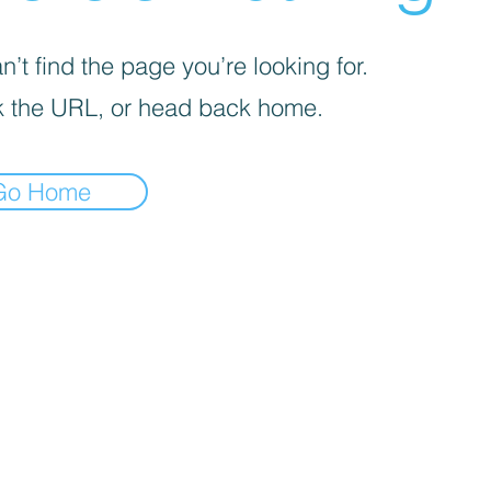
’t find the page you’re looking for.
 the URL, or head back home.
Go Home