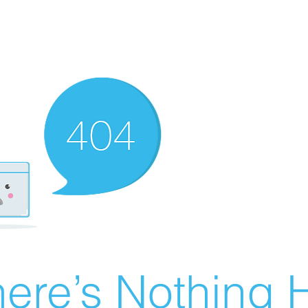
ere’s Nothing H