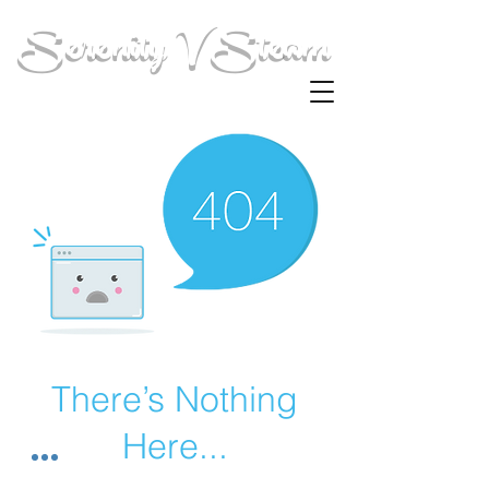
Serenity V Steam
There’s Nothing
Here...