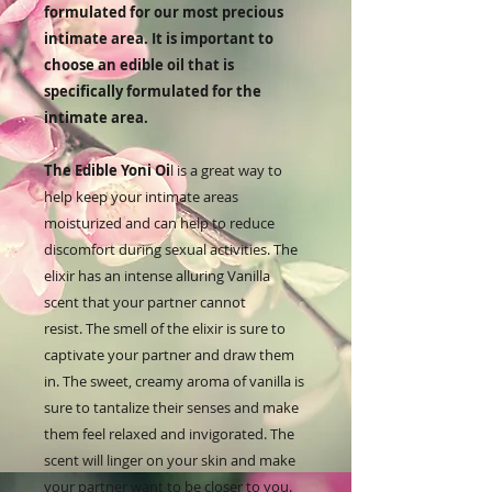
formulated for our most precious
intimate area. It is important to
choose an edible oil that is
specifically formulated for the
intimate area.
The
Ed
ible
Y
oni
Oi
l
is
a
great
way
to
help
keep
your
intimate
areas
moistur
ized
and
can
help
to
reduce
discomfort
during
sexual
activities. The
elixir has an intense alluring Vanilla
scent that your partner cannot
resist. The smell of the elixir is sure to
captivate your partner and draw them
in. The sweet, creamy aroma of vanilla is
sure to tantalize their senses and make
them feel relaxed and invigorated. The
scent will linger on your skin and make
your partner want to be closer to you.