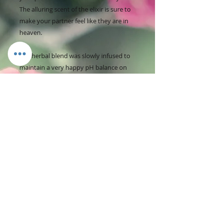
The alluring scent of the elixir is sure to
make your partner feel like they are in
heaven.
The herbal blend was slowly infused to
maintain a very happy pH balance on
and around the (vaginal/anal area).
Yoni Oil Benefits:
- Alleviates vaginal dryness
- Abolishes bad odor
- Keeps your Yoni fresh all-day
- Regulates pH
- Powerful antibacterial and anti-fungal
properties
- Combats bad bacteria that cause yeast
infections and BV
- Helps soothe irritation, razor