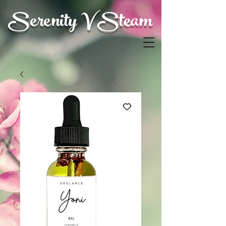
Serenity V Steam