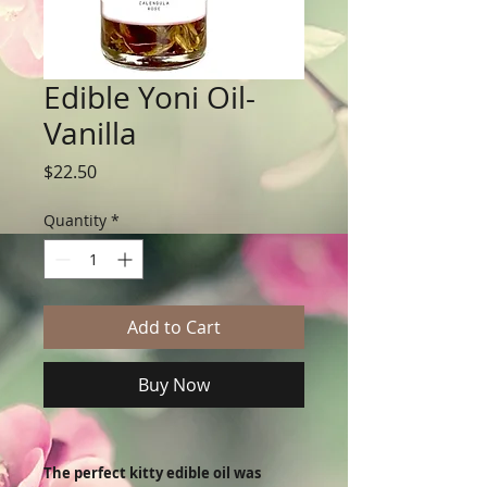
Edible Yoni Oil-
Vanilla
Price
$22.50
Quantity
*
Add to Cart
Buy Now
The perfect kitty edible oil was