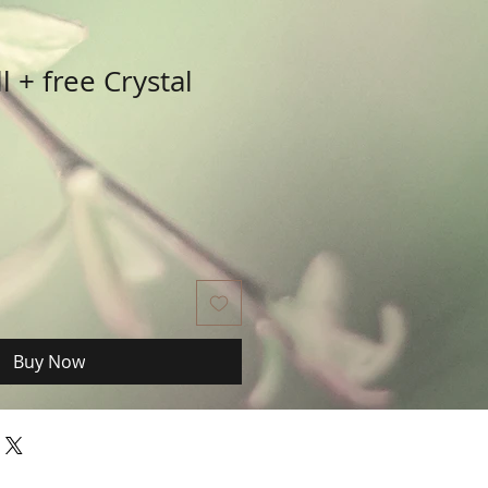
l + free Crystal
Buy Now