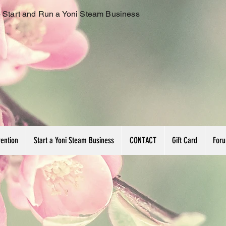
 Start and Run a Yoni Steam Business
vention
Start a Yoni Steam Business
CONTACT
Gift Card
For