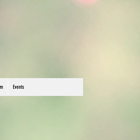
um
Events