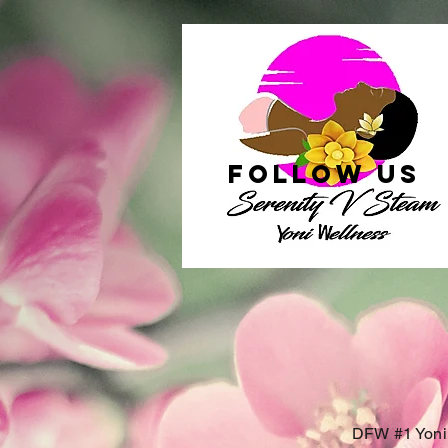
follow US
DFW #1 Yoni