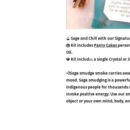
🔮
Sage and Chill with our Signatur
🎂 Kit includes
Panty Cakes
person
Oil.
💎 Kit includ
es
a single Crystal or 
💨Sage smudge smoke carries awa
mood. Sage smudging is a powerfu
indigenous people for thousands o
invoke positive energy. Use our s
object or your own mind, body, and