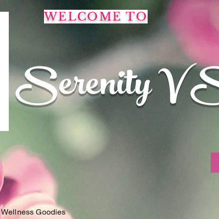
WELCOME TO
Serenity V 
 Wellness Goodies