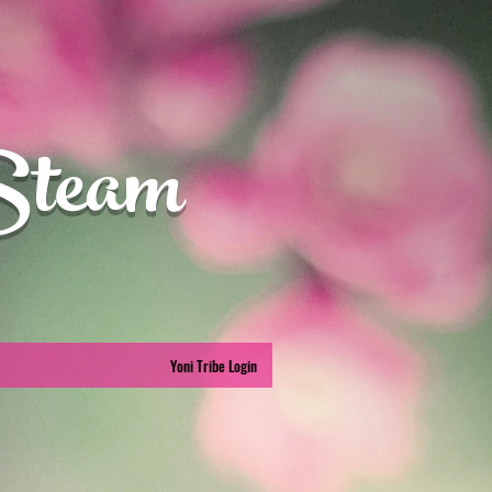
Steam
Yoni Tribe Login