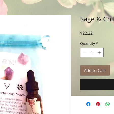
Sage & Chil
Price
$22.22
Quantity
*
Add to Cart