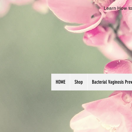
Learn How to
HOME
Shop
Bacterial Vaginosis Pre