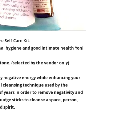
e Self-Care Kit.
al hygiene and good intimate health Yoni
Stone. (selected by the vendor only)
y negative energy while enhancing your
l cleansing technique used by the
f years in order to remove negativity and
mudge sticks to cleanse a space, person,
 spirit.