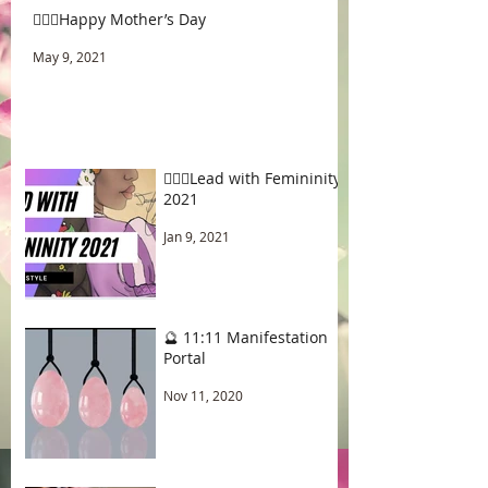
🧚🏾‍♂️Happy Mother’s Day
May 9, 2021
🧚🏾‍♂️Lead with Femininity
2021
Jan 9, 2021
🔮 11:11 Manifestation
Portal
Nov 11, 2020