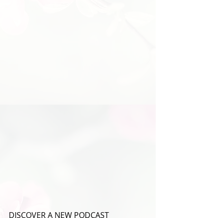
DISCOVER A NEW PODCAST