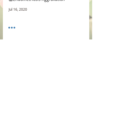
Jul 16, 2020
☕ Coffee vs Morning Sex
Jul 9, 2020
Uterus Orgasm😊
Jun 25, 2020
Archive