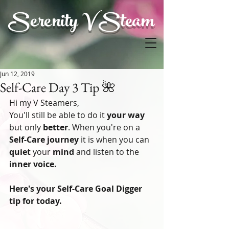
Serenity V Steam
Jun 12, 2019
Self-Care Day 3 Tip 🌺
Hi my V Steamers,
You'll still be able to do it 
your way
but only 
better
. When you're on a
Self-Care journey
 it is when you can 
quiet
 your
 mind 
and listen to the 
inner voice.
Here's your Self-Care Goal Digger 
tip for today.