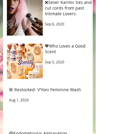
❌Sever Karmic ties and
cut cords from past
Intimate Lovers.
Sep 6, 2020
💖Who Loves a Good
Scent
Sep 5, 2020
🌺 Restocked- V'Yoni Feminine Wash
Aug 1, 2020
😱Endometriosis Aggravation