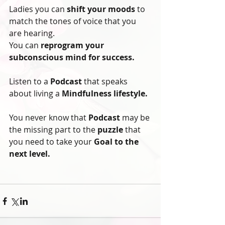
Ladies you can 
shift your moods
 to 
match the tones of voice that you 
are hearing. 
You can 
reprogram your 
subconscious mind for success.
Listen to a
 Podcast
 that speaks 
about living a 
Mindfulness lifestyle. 
You never know that
 Podcast
 may be 
the missing part to the 
puzzle
 that 
you need to take your
 Goal to the 
next level.