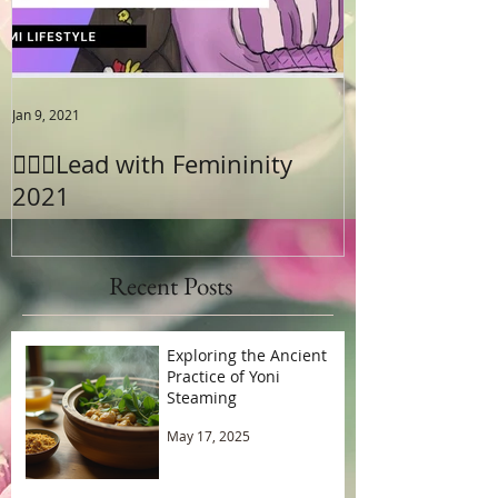
Jan 9, 2021
Jun 18, 2020
😡Pain after S
🧚🏾‍♂️Lead with Femininity
2021
Recent Posts
Exploring the Ancient
Practice of Yoni
Steaming
May 17, 2025