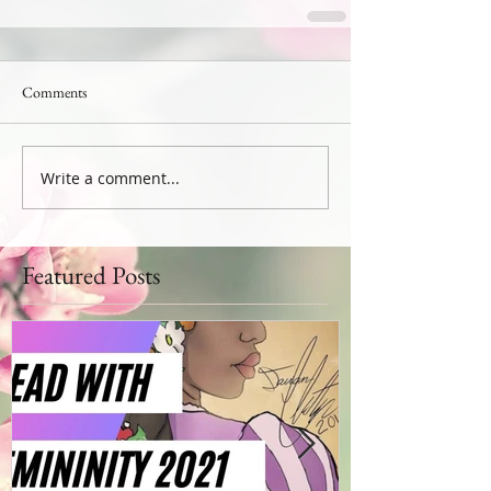
Comments
Write a comment...
Featured Posts