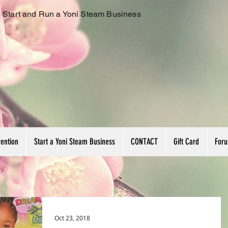
 Start and Run a Yoni Steam Business
vention
Start a Yoni Steam Business
CONTACT
Gift Card
For
Oct 23, 2018