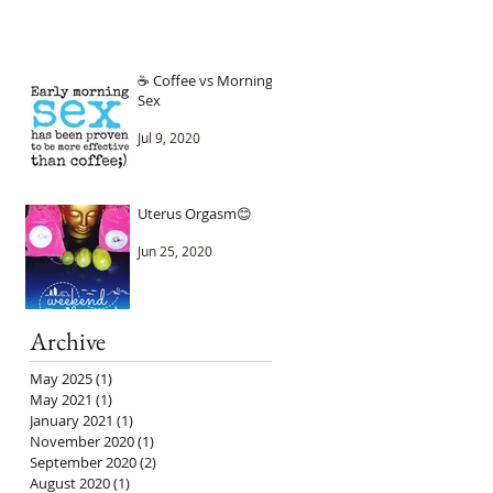
☕ Coffee vs Morning
Sex
Jul 9, 2020
Uterus Orgasm😊
Jun 25, 2020
Archive
May 2025
(1)
1 post
May 2021
(1)
1 post
January 2021
(1)
1 post
November 2020
(1)
1 post
September 2020
(2)
2 posts
August 2020
(1)
1 post