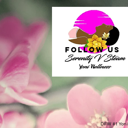
follow US
DFW #1 Yoni