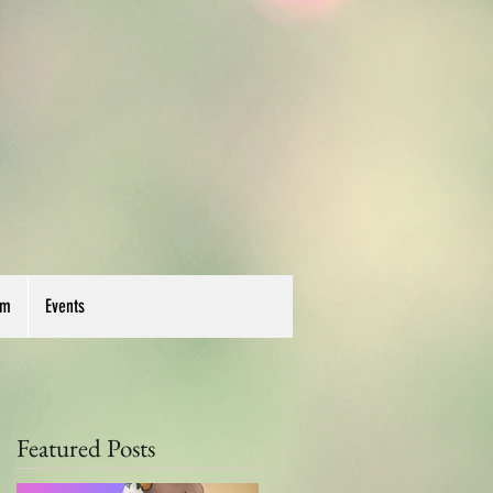
um
Events
Featured Posts