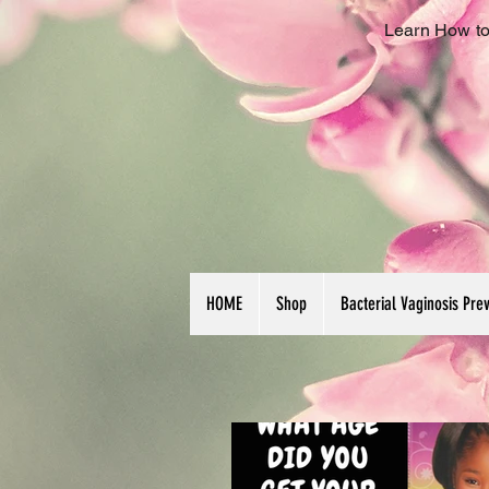
Learn How to
HOME
Shop
Bacterial Vaginosis Pre