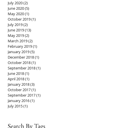
July 2020
(2)
2 posts
June 2020
(5)
5 posts
May 2020
(1)
1 post
October 2019
(1)
1 post
July 2019
(2)
2 posts
June 2019
(13)
13 posts
May 2019
(2)
2 posts
March 2019
(2)
2 posts
February 2019
(1)
1 post
January 2019
(5)
5 posts
December 2018
(1)
1 post
October 2018
(1)
1 post
September 2018
(1)
1 post
June 2018
(1)
1 post
April 2018
(1)
1 post
January 2018
(3)
3 posts
October 2017
(1)
1 post
September 2017
(1)
1 post
January 2016
(1)
1 post
July 2015
(1)
1 post
Search By Tags