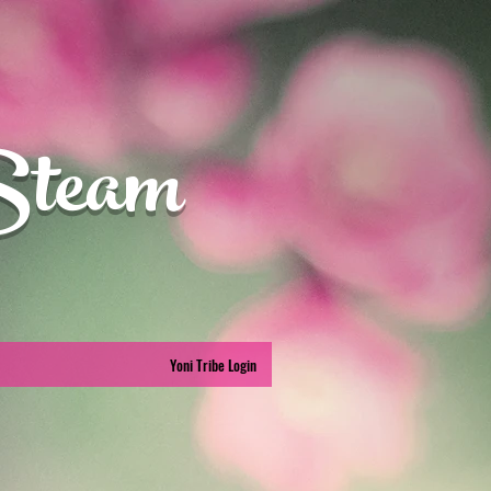
Steam
Yoni Tribe Login