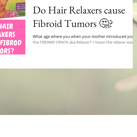
Do Hair Relaxers cause
Fibroid Tumors 🤔?
What age where you when your mother introduced you 
the CREAMY CRACK aka Relaxer? I mean the relaxer was a
game changer for me 😁 no...