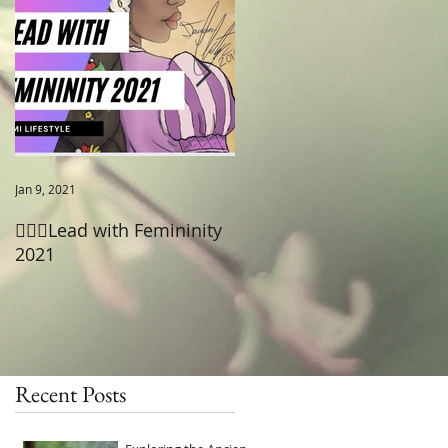
to
Jan 9, 2021
Jun 18, 2020
🧚🏾‍♂️Lead with Femininity
😡Pain after Sex- Cystitis
2021
Recent Posts