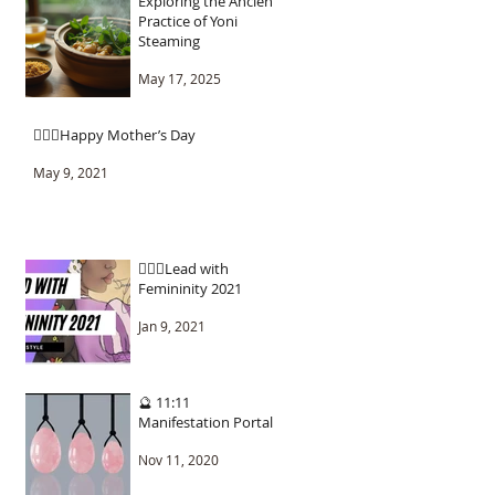
Exploring the Ancient
Practice of Yoni
Steaming
May 17, 2025
🧚🏾‍♂️Happy Mother’s Day
May 9, 2021
🧚🏾‍♂️Lead with
Femininity 2021
Jan 9, 2021
🔮 11:11
Manifestation Portal
Nov 11, 2020