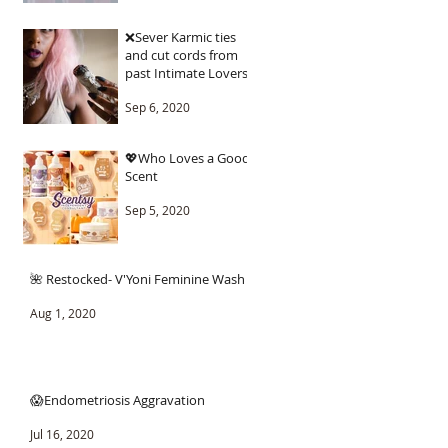
❌Sever Karmic ties
and cut cords from
past Intimate Lovers.
Sep 6, 2020
💖Who Loves a Good
Scent
Sep 5, 2020
🌺 Restocked- V'Yoni Feminine Wash
Aug 1, 2020
😱Endometriosis Aggravation
Jul 16, 2020