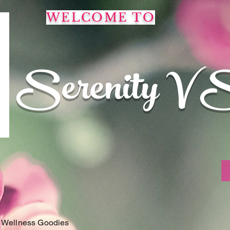
WELCOME TO
Serenity V 
 Wellness Goodies