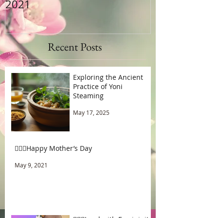
2021
Recent Posts
Exploring the Ancient
Practice of Yoni
Steaming
May 17, 2025
🧚🏾‍♂️Happy Mother’s Day
May 9, 2021