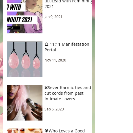
🧚🏾‍♂️Lead with Femininity
2021
Jan 9, 2021
🔮 11:11 Manifestation
Portal
Nov 11, 2020
❌Sever Karmic ties and
cut cords from past
Intimate Lovers.
Sep 6, 2020
💖Who Loves a Good