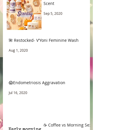
Scent
Sep 5, 2020
🌺 Restocked- V'Yoni Feminine Wash
Aug 1, 2020
😱Endometriosis Aggravation
Jul 16, 2020
☕ Coffee vs Morning Sex