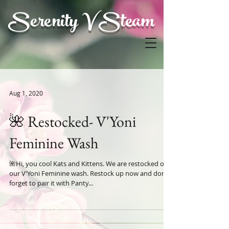
Serenity V Steam
Aug 1, 2020
🌺 Restocked- V'Yoni
Feminine Wash
🌺Hi, you cool Kats and Kittens. We are restocked on
our V'Yoni Feminine wash. Restock up now and don't
forget to pair it with Panty...