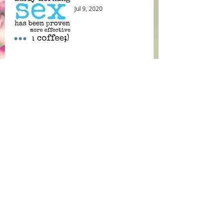
Jul 9, 2020
Uterus Orgasm😊
Jun 25, 2020
Archive
May 2025
(1)
1 post
May 2021
(1)
1 post
January 2021
(1)
1 post
November 2020
(1)
1 post
September 2020
(2)
2 posts
August 2020
(1)
1 post
July 2020
(2)
2 posts