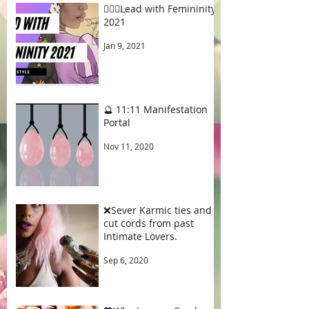
🧚🏾‍♂️Lead with Femininity
2021
Jan 9, 2021
🔮 11:11 Manifestation
Portal
Nov 11, 2020
❌Sever Karmic ties and
cut cords from past
Intimate Lovers.
Sep 6, 2020