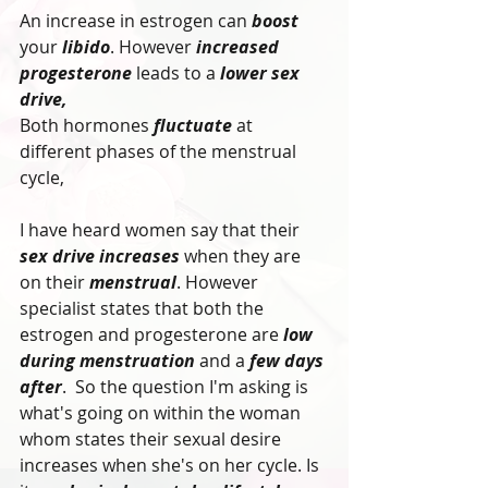
An increase in estrogen can 
boost
your 
libido
. However 
increased 
progesterone
 leads to a 
lower sex 
drive, 
Both hormones
 fluctuate
 at 
different phases of the menstrual 
cycle,
I have heard women say that their 
sex drive increases
 when they are 
on their 
menstrual
. However 
specialist states that both the 
estrogen and progesterone are 
low 
during menstruation
 and a 
few days 
after
.  So the question I'm asking is 
what's going on within the woman 
whom states their sexual desire 
increases when she's on her cycle. Is 