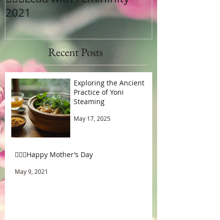
2021
Recent Posts
Exploring the Ancient
Practice of Yoni
Steaming
May 17, 2025
🧚🏾‍♂️Happy Mother’s Day
May 9, 2021