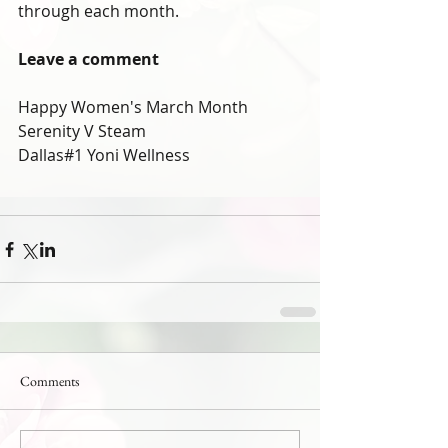
through each month.
Leave a comment
Happy Women's March Month
Serenity V Steam
Dallas#1 Yoni Wellness
Comments