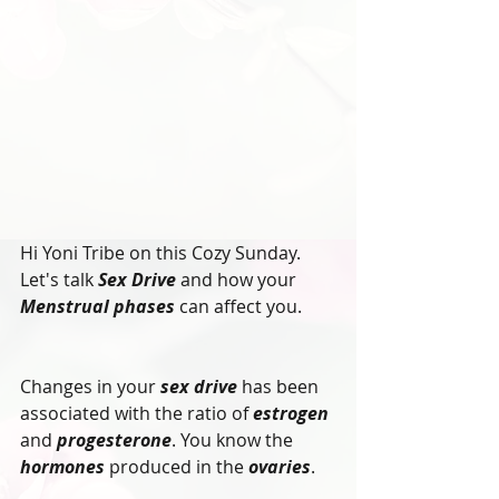
Hi Yoni Tribe on this Cozy Sunday.
Let's talk 
Sex Drive
 and how your 
Menstrual phases
 can affect you.
Changes in your 
sex drive
 has been 
associated with the ratio of 
estrogen
and 
progesterone
. You know the 
hormones
 produced in the 
ovaries
. 