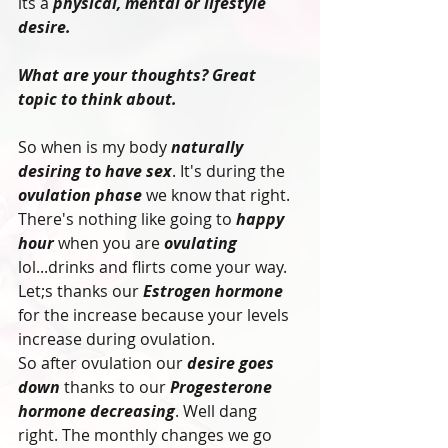
its a 
physical, mental or lifestyle 
desire.
What are your thoughts? Great 
topic to think about.
So when is my body 
naturally 
desiring to have sex
. It's during the 
ovulation phase
 we know that right. 
There's nothing like going to 
happy 
hour
 when you are
 ovulating
lol...drinks and flirts come your way. 
Let;s thanks our 
Estrogen hormone
for the increase because your levels 
increase during ovulation.
So after ovulation our
 desire goes 
down
 thanks to our
 Progesterone 
hormone decreasing
. Well dang 
right. The monthly changes we go 