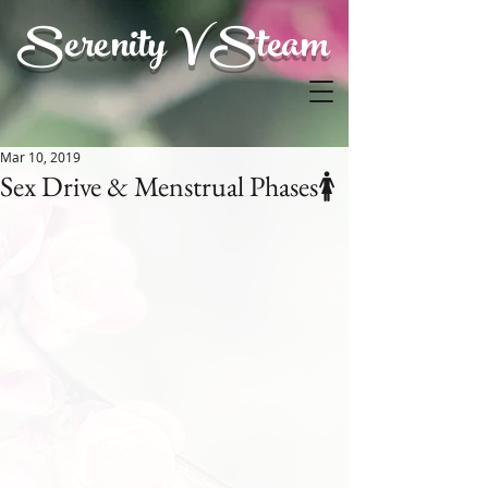
Serenity V Steam
Mar 10, 2019
Sex Drive & Menstrual Phases🚺