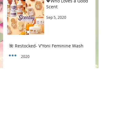
💖Who Loves a Good
Scent
Sep 5, 2020
🌺 Restocked- V'Yoni Feminine Wash
Aug 1, 2020
😱Endometriosis Aggravation
Jul 16, 2020
☕ Coffee vs Morning Sex