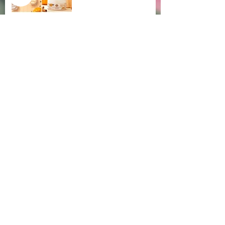
🌺 Restocked- V'Yoni Feminine Wash
Aug 1, 2020
😱Endometriosis Aggravation
Jul 16, 2020
☕ Coffee vs Morning Sex
Jul 9, 2020