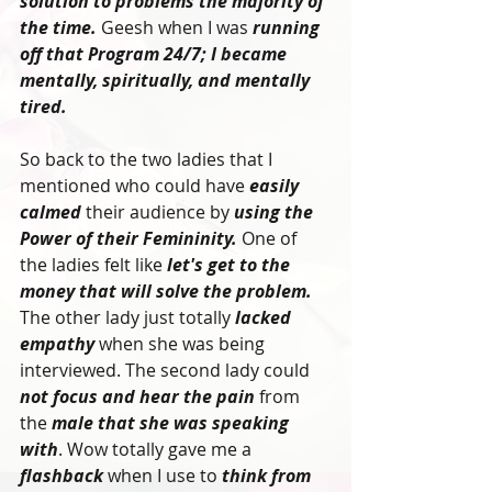
solution to problems the majority of 
the time.
 Geesh when I was 
running 
off that Program 24/7; I became 
mentally, spiritually, and mentally 
tired. 
So back to the two ladies that I 
mentioned who could have 
easily 
calmed
 their audience by 
using the 
Power of their Femininity.
 One of 
the ladies felt like
 let's get to the 
money that will solve the problem.
The other lady just totally 
lacked 
empathy 
when she was being 
interviewed. The second lady could 
not focus and hear the pain
 from 
the 
male that she was speaking 
with
. Wow totally gave me a 
flashback
 when I use to 
think from 