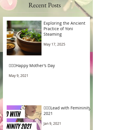
Recent Posts
Exploring the Ancient
Practice of Yoni
Steaming
May 17, 2025
🧚🏾‍♂️Happy Mother’s Day
May 9, 2021
🧚🏾‍♂️Lead with Femininity
2021
Jan 9, 2021