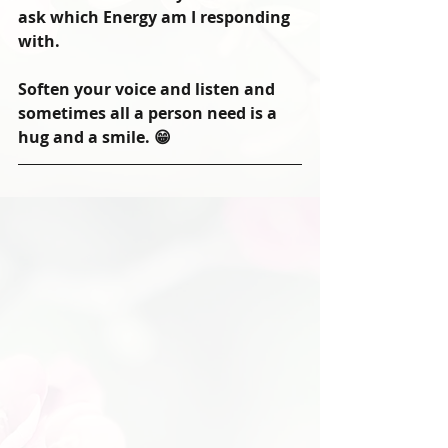
ask which Energy am I responding 
with.
Soften your voice and listen and 
sometimes all a person need is a 
hug and a smile. 😁