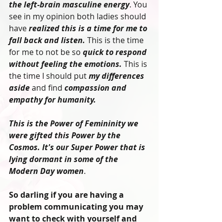
the left-brain masculine energy
. You 
see in my opinion both ladies should 
have 
realized this is a time for me to 
fall back and listen.
 This is the time 
for me to not be so 
quick to respond 
without feeling the emotions.
 This is 
the time I should put 
my differences 
aside
 and find 
compassion and 
empathy for humanity. 
This is the Power of Femininity we 
were gifted this Power by the 
Cosmos. It's our Super Power that is 
lying dormant in some of the 
Modern Day women
.
So darling if you are having a 
problem communicating you may 
want to check with yourself and 