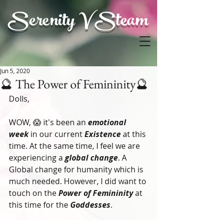
Serenity V Steam
Jun 5, 2020
🔮 The Power of Femininity🔮
Dolls,
WOW, 😱 it's been an
 emotional 
week
 in our current 
Existence
 at this 
time. At the same time, I feel we are 
experiencing a 
global change
. A 
Global change for humanity which is 
much needed. However, I did want to 
touch on the 
Power of Femininity
 at 
this time for the 
Goddesses
. 