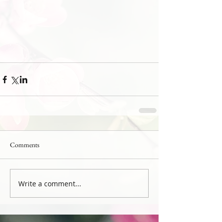
Comments
Write a comment...