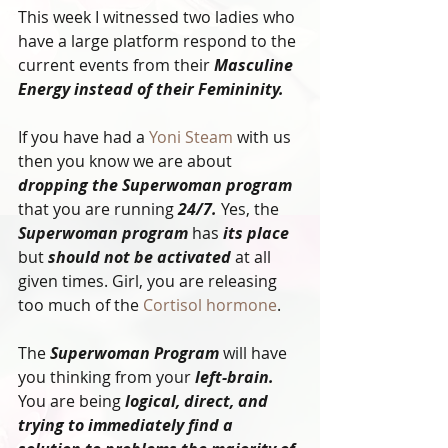
This week I witnessed two ladies who 
have a large platform respond to the 
current events from their 
Masculine 
Energy instead of their Femininity. 
If you have had a
 Yoni Steam
 with us 
then you know we are about 
dropping the Superwoman program
that you are running 
24/7.
 Yes, the 
Superwoman program
 has 
its place
but 
should not be activated
 at all 
given times. Girl, you are releasing 
too much of the 
Cortisol hormone
.
The 
Superwoman Program
 will have 
you thinking from your 
left-brain.
You are being 
logical, direct, and 
trying to immediately find a 