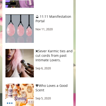
🔮 11:11 Manifestation
Portal
Nov 11, 2020
❌Sever Karmic ties and
cut cords from past
Intimate Lovers.
Sep 6, 2020
💖Who Loves a Good
Scent
Sep 5, 2020