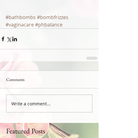
#bathbombs
#bombfrizzes
#vaginacare
#phbalance
Comments
Write a comment...
Featured Posts