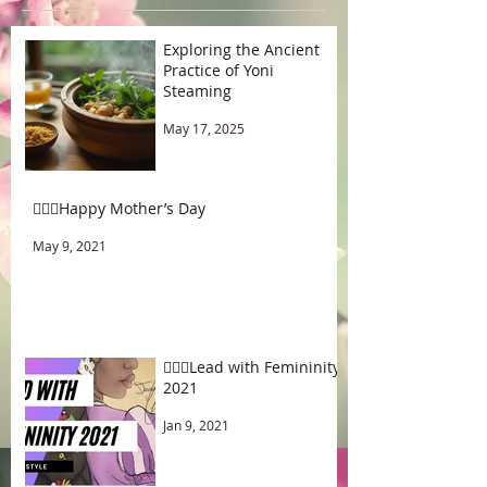
Exploring the Ancient
Practice of Yoni
Steaming
May 17, 2025
🧚🏾‍♂️Happy Mother’s Day
May 9, 2021
🧚🏾‍♂️Lead with Femininity
2021
Jan 9, 2021