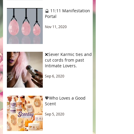
🔮 11:11 Manifestation
Portal
Nov 11, 2020
❌Sever Karmic ties and
cut cords from past
Intimate Lovers.
Sep 6, 2020
💖Who Loves a Good
Scent
Sep 5, 2020