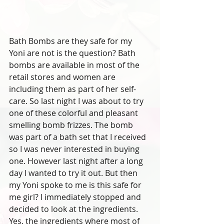
Bath Bombs are they safe for my 
Yoni are not is the question? Bath 
bombs are available in most of the 
retail stores and women are 
including them as part of her self-
care. So last night I was about to try 
one of these colorful and pleasant 
smelling bomb frizzes. The bomb 
was part of a bath set that I received 
so I was never interested in buying 
one. However last night after a long 
day I wanted to try it out. But then 
my Yoni spoke to me is this safe for 
me girl? I immediately stopped and 
decided to look at the ingredients. 
Yes, the ingredients where most of 