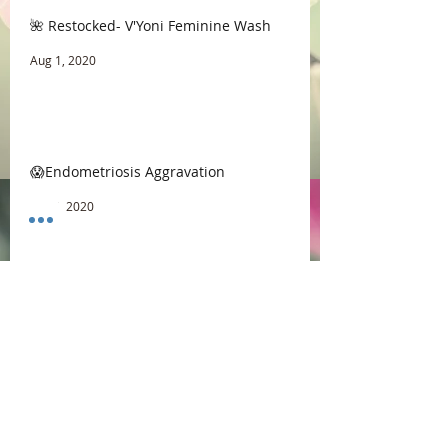
🌺 Restocked- V'Yoni Feminine Wash
Aug 1, 2020
😱Endometriosis Aggravation
Jul 16, 2020
☕ Coffee vs Morning Sex
Jul 9, 2020