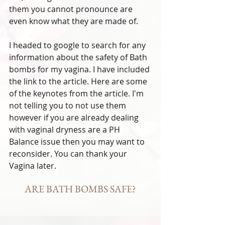
them you cannot pronounce are 
even know what they are made of. 
I headed to google to search for any 
information about the safety of Bath 
bombs for my vagina. I have included 
the link to the article. Here are some 
of the keynotes from the article. I'm 
not telling you to not use them 
however if you are already dealing 
with vaginal dryness are a PH 
Balance issue then you may want to 
reconsider. You can thank your 
Vagina later. 
ARE BATH BOMBS SAFE?