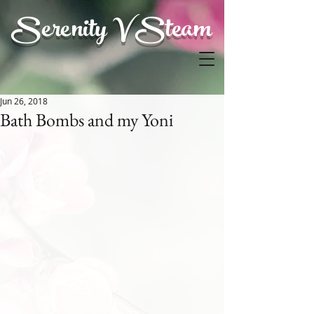
Serenity V Steam
Jun 26, 2018
Bath Bombs and my Yoni