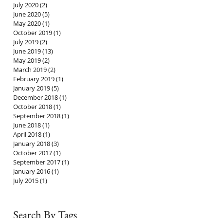
July 2020
(2)
2 posts
June 2020
(5)
5 posts
May 2020
(1)
1 post
October 2019
(1)
1 post
July 2019
(2)
2 posts
June 2019
(13)
13 posts
May 2019
(2)
2 posts
March 2019
(2)
2 posts
February 2019
(1)
1 post
January 2019
(5)
5 posts
December 2018
(1)
1 post
October 2018
(1)
1 post
September 2018
(1)
1 post
June 2018
(1)
1 post
April 2018
(1)
1 post
January 2018
(3)
3 posts
October 2017
(1)
1 post
September 2017
(1)
1 post
January 2016
(1)
1 post
July 2015
(1)
1 post
Search By Tags