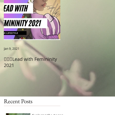
a
Jan 9, 2021
Jun 18, 2020
🧚🏾‍♂️Lead with Femininity
😡Pain after Sex- Cystitis
2021
Recent Posts