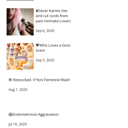
❌Sever Karmic ties
and cut cords from
past Intimate Lovers.
Sep 6, 2020
💖Who Loves a Good
Scent
Sep 5, 2020
🌺 Restocked- V'Yoni Feminine Wash
Aug 1, 2020
😱Endometriosis Aggravation
Jul 16, 2020