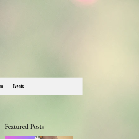
um
Events
Featured Posts