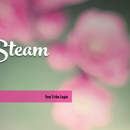
Steam
Yoni Tribe Login