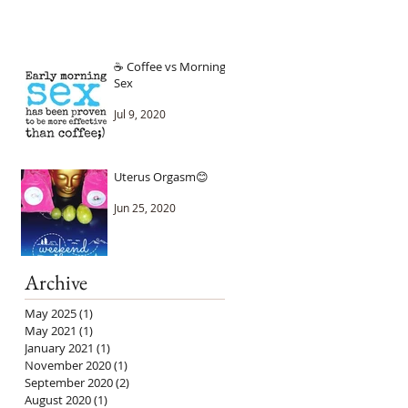
☕ Coffee vs Morning
Sex
Jul 9, 2020
Uterus Orgasm😊
Jun 25, 2020
Archive
May 2025
(1)
1 post
May 2021
(1)
1 post
January 2021
(1)
1 post
November 2020
(1)
1 post
September 2020
(2)
2 posts
August 2020
(1)
1 post