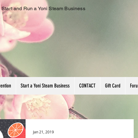
 Start and Run a Yoni Steam Business
vention
Start a Yoni Steam Business
CONTACT
Gift Card
For
Jan 21, 2019