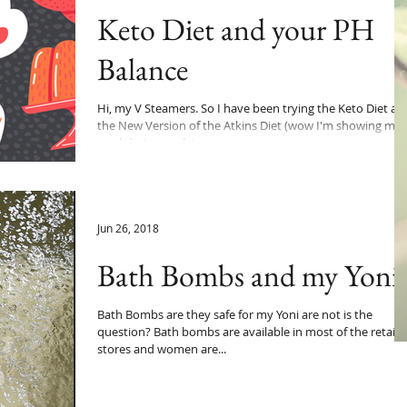
Keto Diet and your PH
Balance
Hi, my V Steamers. So I have been trying the Keto Diet ak
the New Version of the Atkins Diet (wow I'm showing my
age lol). As usual, I...
Jun 26, 2018
Bath Bombs and my Yoni
Bath Bombs are they safe for my Yoni are not is the
question? Bath bombs are available in most of the retail
stores and women are...