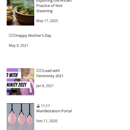
Exploring the Ancient
Practice of Yoni
Steaming
May 17, 2025
🧚🏾‍♂️Happy Mother’s Day
May 9, 2021
🧚🏾‍♂️Lead with
Femininity 2021
Jan 9, 2021
🔮 11:11
Manifestation Portal
Nov 11, 2020