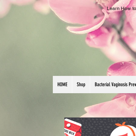
Learn How to
HOME
Shop
Bacterial Vaginosis Pre