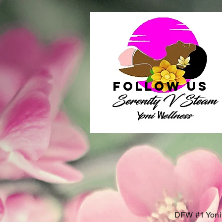
follow US
DFW #1 Yoni