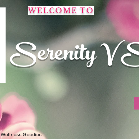
WELCOME TO
Serenity V 
 Wellness Goodies